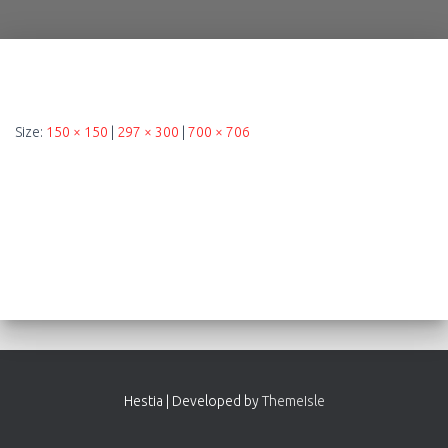
Size:
150 × 150
|
297 × 300
|
700 × 706
Hestia | Developed by
ThemeIsle