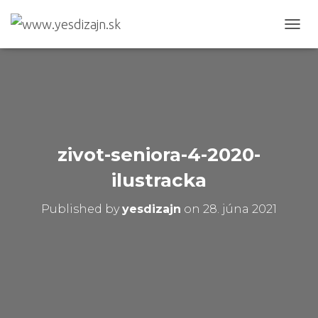
T
O
G
G
L
E
N
A
V
zivot-seniora-4-2020-
I
G
ilustracka
A
T
Published by
yesdizajn
on
28. júna 2021
I
O
N