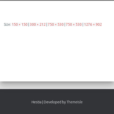
Size:
150 × 150
|
300 × 212
|
750 × 530
|
750 × 530
|
1276 × 902
Hestia | Developed by
ThemeIsle