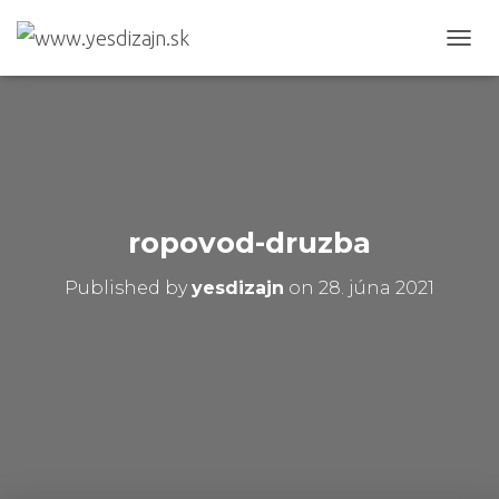
T
O
G
G
L
E
N
A
V
ropovod-druzba
I
G
Published by
yesdizajn
on
28. júna 2021
A
T
I
O
N