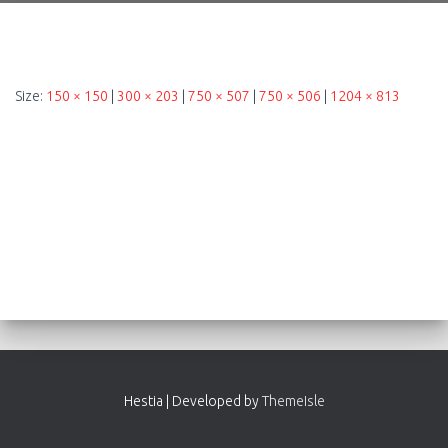
Size:
150 × 150
|
300 × 203
|
750 × 507
|
750 × 506
|
1204 × 813
Hestia | Developed by
ThemeIsle