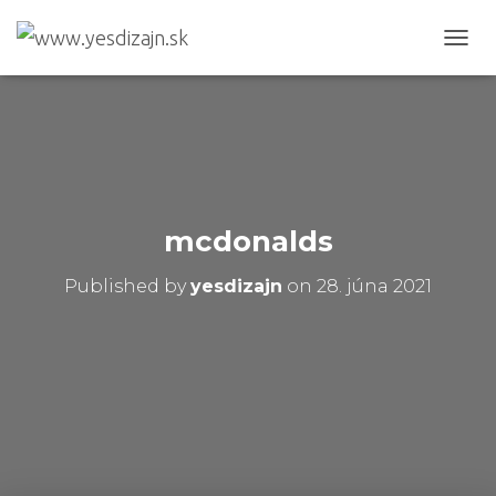
T
O
G
G
L
E
N
A
V
mcdonalds
I
G
Published by
yesdizajn
on
28. júna 2021
A
T
I
O
N