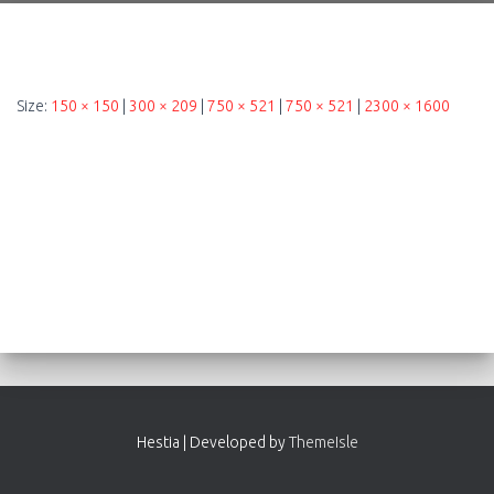
Size:
150 × 150
|
300 × 209
|
750 × 521
|
750 × 521
|
2300 × 1600
Hestia | Developed by
ThemeIsle