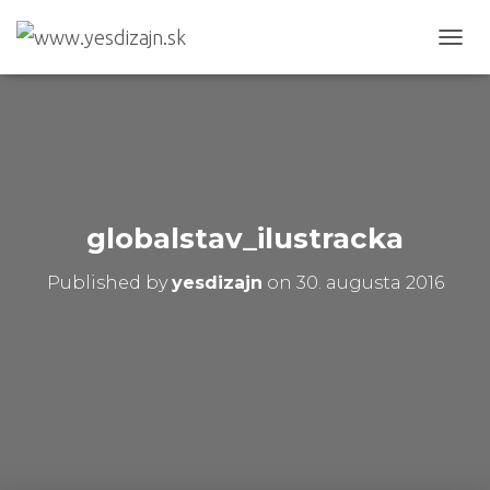
T
O
G
G
L
E
N
A
V
globalstav_ilustracka
I
G
Published by
yesdizajn
on
30. augusta 2016
A
T
I
O
N