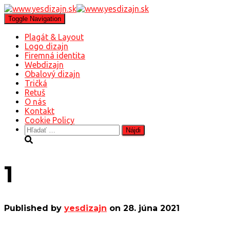
Toggle Navigation
Plagát & Layout
Logo dizajn
Firemná identita
Webdizajn
Obalový dizajn
Tričká
Retuš
O nás
Kontakt
Cookie Policy
Hľadať:
1
Published by
yesdizajn
on
28. júna 2021