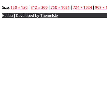
Size:
150 × 150
|
212 × 300
|
750 × 1061
|
724 × 1024
|
902 × 
Hestia | Developed by
ThemeIsle