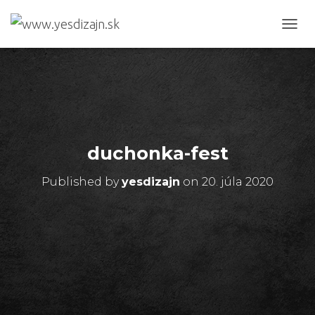
T
O
G
G
L
E
N
A
V
duchonka-fest
I
G
Published by
yesdizajn
on
20. júla 2020
A
T
I
O
N