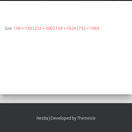
Size:
150 × 150
|
212 × 300
|
724 × 1024
|
752 × 1063
Hestia | Developed by
ThemeIsle